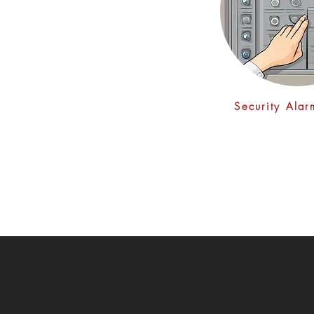
Security Ala