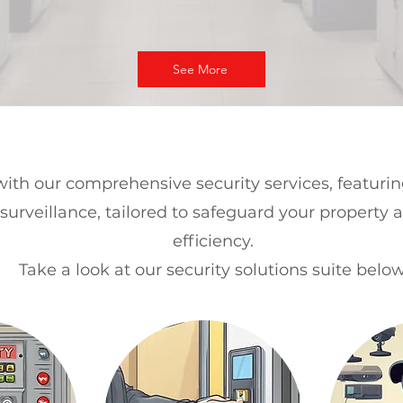
See More
ith our comprehensive security services, featuri
surveillance, tailored to safeguard your property 
efficiency.
Take a look at our security solutions suite below