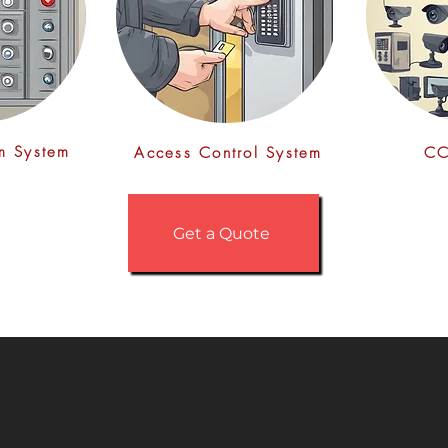
rm System
Access Control System
CC
Get a Quote