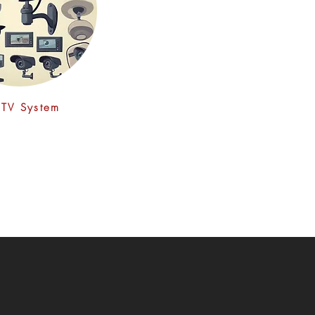
TV System