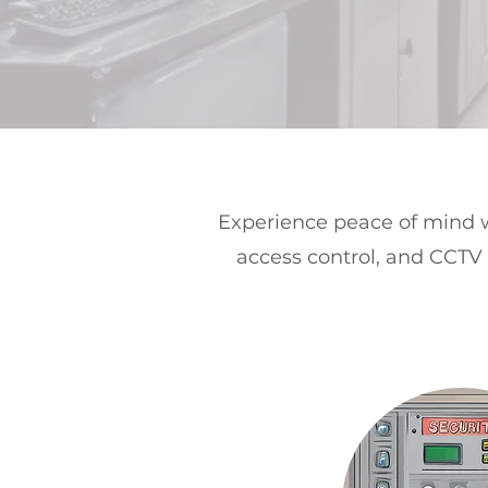
Experience peace of mind w
access control, and CCTV 