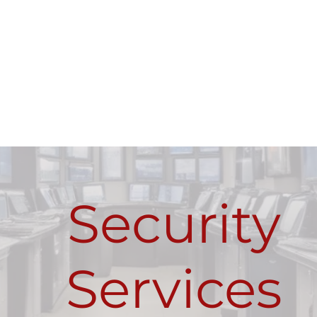
Security
Services