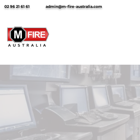
02 96 21 61 61
admin@m-fire-australia.com