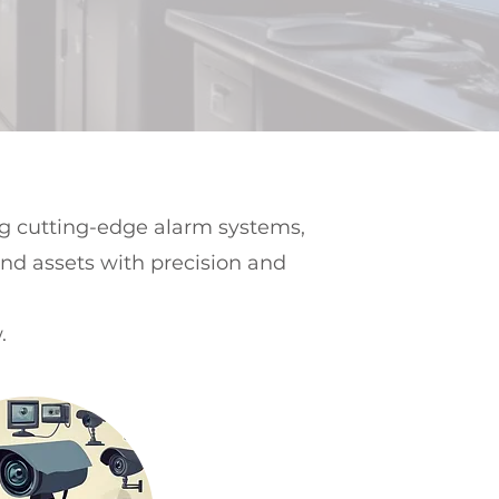
ng cutting-edge alarm systems,
and assets with precision and
.